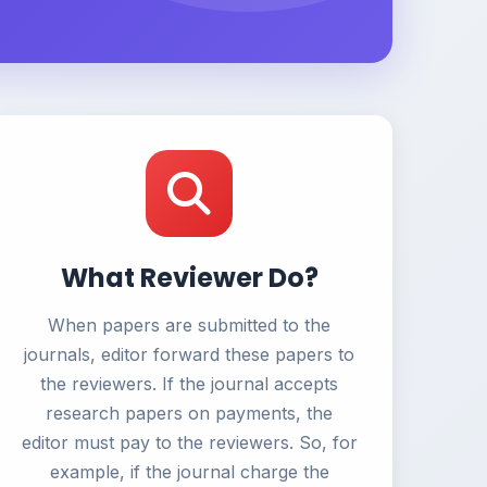
What Reviewer Do?
When papers are submitted to the
journals, editor forward these papers to
the reviewers. If the journal accepts
research papers on payments, the
editor must pay to the reviewers. So, for
example, if the journal charge the