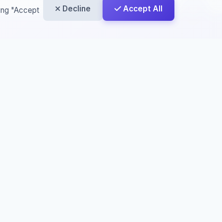
Decline
Accept All
king "Accept
License
This work is licensed under a
Creative
Commons Attribution-NonCommercial-
NoDerivatives 4.0 International License
,
Creative
rcial-
License
,