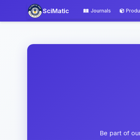
SciMatic
Journals
Produ
Be part of ou