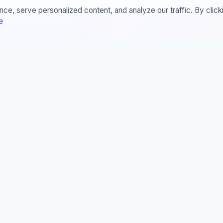
e, serve personalized content, and analyze our traffic. By clic
e
ces
Legal
sis Manager
STARA
© 2014-2026
All Rights Reserved!
ester Manager
rnals
ferences
erature Manager
This website is licensed under a
Commons Attribution-NonComme
NoDerivatives 4.0 International 
unless otherwise stated.