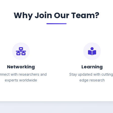
Why Join Our Team?
Networking
Learning
nnect with researchers and
Stay updated with cuttin
experts worldwide
edge research