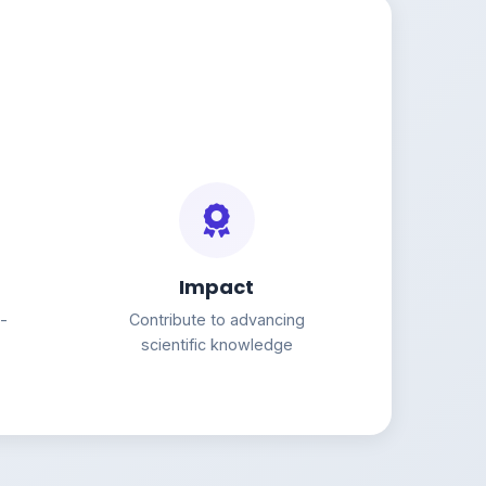
Impact
g-
Contribute to advancing
scientific knowledge