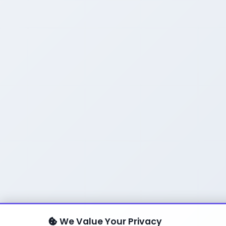
We Value Your Privacy