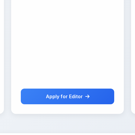
Apply for Editor