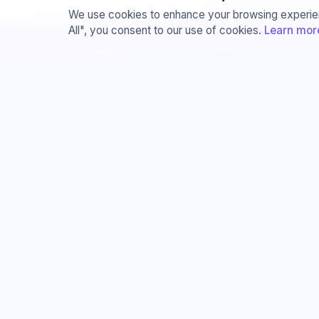
We use cookies to enhance your browsing experienc
All", you consent to our use of cookies.
Learn mor
About
Servi
About
The
Team
Sem
Join Us
Jou
Privacy and Security
Con
Documentations
Lit