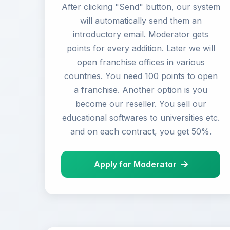
After clicking "Send" button, our system
will automatically send them an
introductory email. Moderator gets
points for every addition. Later we will
open franchise offices in various
countries. You need 100 points to open
a franchise. Another option is you
become our reseller. You sell our
educational softwares to universities etc.
and on each contract, you get 50%.
Apply for Moderator