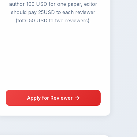
author 100 USD for one paper, editor
should pay 25USD to each reviewer
(total 50 USD to two reviewers).
Apply for Reviewer