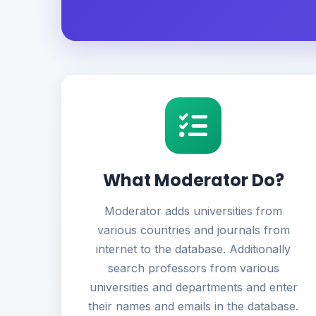
What Moderator Do?
Moderator adds universities from
various countries and journals from
internet to the database. Additionally
search professors from various
universities and departments and enter
their names and emails in the database.