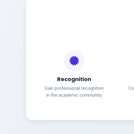
Recognition
Gain professional recognition
Co
in the academic community