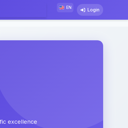
EN
Login
fic excellence