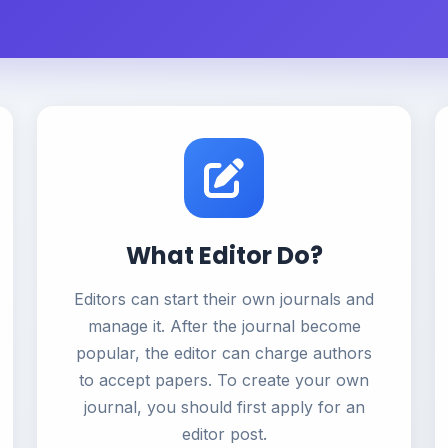
What Editor Do?
Editors can start their own journals and
manage it. After the journal become
popular, the editor can charge authors
to accept papers. To create your own
journal, you should first apply for an
editor post.