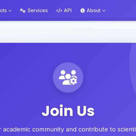
cts
Services
API
About
Join Us
r academic community and contribute to scienti