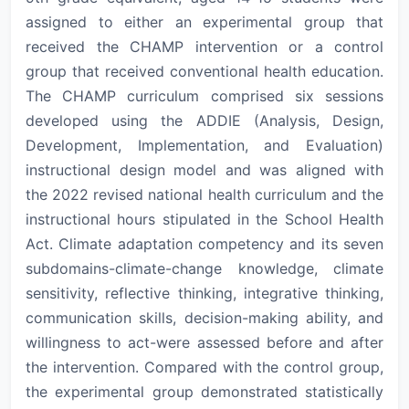
assigned to either an experimental group that
received the CHAMP intervention or a control
group that received conventional health education.
The CHAMP curriculum comprised six sessions
developed using the ADDIE (Analysis, Design,
Development, Implementation, and Evaluation)
instructional design model and was aligned with
the 2022 revised national health curriculum and the
instructional hours stipulated in the School Health
Act. Climate adaptation competency and its seven
subdomains-climate-change knowledge, climate
sensitivity, reflective thinking, integrative thinking,
communication skills, decision-making ability, and
willingness to act-were assessed before and after
the intervention. Compared with the control group,
the experimental group demonstrated statistically