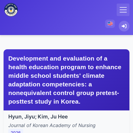
Development and evaluation of a
health education program to enhance
middle school students' climate
adaptation competencies: a
nonequivalent control group pretest-
posttest study in Korea.
Hyun, Jiyu; Kim, Ju Hee
Journal of Korean Academy of Nursing
2026