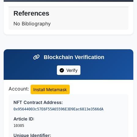
References
No Bibliography
Blockchain Verification
Verify
Account:
Install Metamask
NFT Contract Address:
0x95644003c57E6F55A65596E3D9Eac6813e3566dA
Article ID:
10305
Unique Identifier: