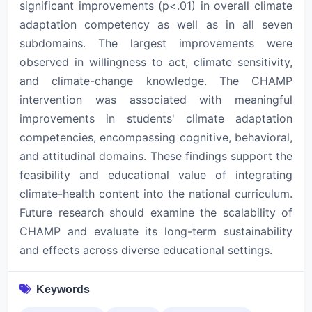
significant improvements (p<.01) in overall climate
adaptation competency as well as in all seven
subdomains. The largest improvements were
observed in willingness to act, climate sensitivity,
and climate-change knowledge. The CHAMP
intervention was associated with meaningful
improvements in students' climate adaptation
competencies, encompassing cognitive, behavioral,
and attitudinal domains. These findings support the
feasibility and educational value of integrating
climate-health content into the national curriculum.
Future research should examine the scalability of
CHAMP and evaluate its long-term sustainability
and effects across diverse educational settings.
Keywords