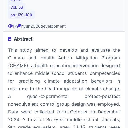
Vol. 56
pp. 179-189
17
hyun2026development
Abstract
This study aimed to develop and evaluate the
Climate and Health Action Mitigation Program
(CHAMP), a health education intervention designed
to enhance middle school students' competencies
for practicing climate adaptation behaviors in
response to the health impacts of climate change.
A quasi-experimental pretest-posttest
nonequivalent control group design was employed.
Data were collected from October to December
2024. A total of 3rd-year middle school students;
9th grade equivalent, aged 14-15 students were