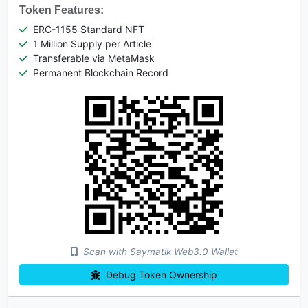
Token Features:
ERC-1155 Standard NFT
1 Million Supply per Article
Transferable via MetaMask
Permanent Blockchain Record
Scan with Saymatik Web3.0 Wallet
Debug Token Ownership