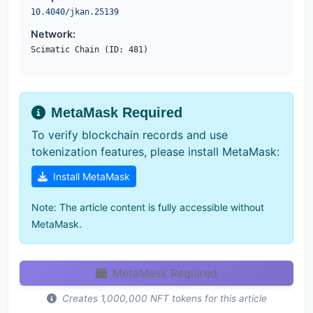
10.4040/jkan.25139
Network:
Scimatic Chain (ID: 481)
MetaMask Required
To verify blockchain records and use
tokenization features, please install MetaMask:
Install MetaMask
Note: The article content is fully accessible without
MetaMask.
MetaMask Required
Creates 1,000,000 NFT tokens for this article