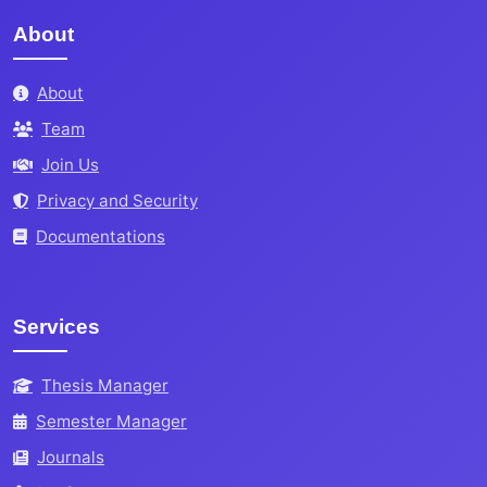
About
About
Team
Join Us
Privacy and Security
Documentations
Services
Thesis Manager
Semester Manager
Journals