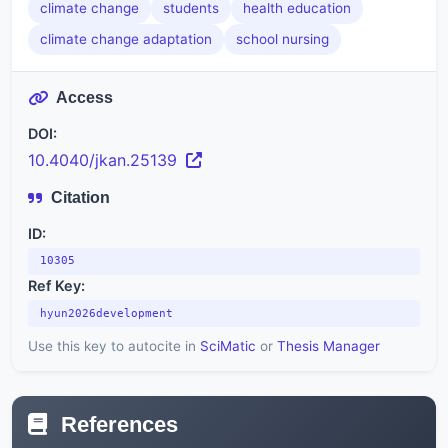
climate change
students
health education
climate change adaptation
school nursing
Access
DOI:
10.4040/jkan.25139
Citation
ID:
10305
Ref Key:
hyun2026development
Use this key to autocite in
SciMatic
or
Thesis Manager
References