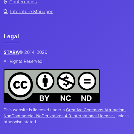
Conferences
Literature Manager
Legal
STARA
© 2014-2026
All Rights Reserved!
This website is licensed under a
Creative Commons Attribution-
NonCommercial-NoDerivatives 4.0 International License
, unless
otherwise stated.