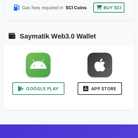
Gas fees required in
SCI Coins
BUY SCI
Saymatik Web3.0 Wallet
GOOGLE PLAY
APP STORE