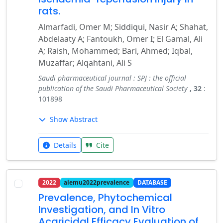
rats.
Almarfadi, Omer M; Siddiqui, Nasir A; Shahat,
Abdelaaty A; Fantoukh, Omer I; El Gamal, Ali
A; Raish, Mohammed; Bari, Ahmed; Iqbal,
Muzaffar; Alqahtani, Ali S
Saudi pharmaceutical journal : SPJ : the official
publication of the Saudi Pharmaceutical Society
, 32
:
101898
Show Abstract
Details
Cite
2022
alemu2022prevalence
DATABASE
Prevalence, Phytochemical
Investigation, and In Vitro
Acaricidal Efficacy Evaluation of