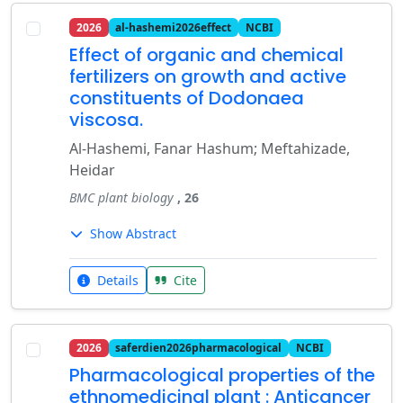
2026
al-hashemi2026effect
NCBI
Effect of organic and chemical
fertilizers on growth and active
constituents of Dodonaea
viscosa.
Al-Hashemi, Fanar Hashum; Meftahizade,
Heidar
BMC plant biology
, 26
Show Abstract
Details
Cite
2026
saferdien2026pharmacological
NCBI
Pharmacological properties of the
ethnomedicinal plant : Anticancer