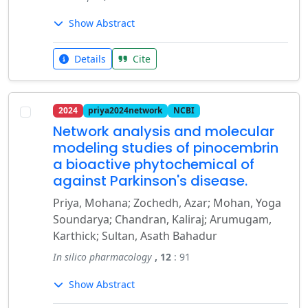
Show Abstract
Details
Cite
2024
priya2024network
NCBI
Network analysis and molecular
modeling studies of pinocembrin
a bioactive phytochemical of
against Parkinson's disease.
Priya, Mohana; Zochedh, Azar; Mohan, Yoga
Soundarya; Chandran, Kaliraj; Arumugam,
Karthick; Sultan, Asath Bahadur
In silico pharmacology
, 12
: 91
Show Abstract