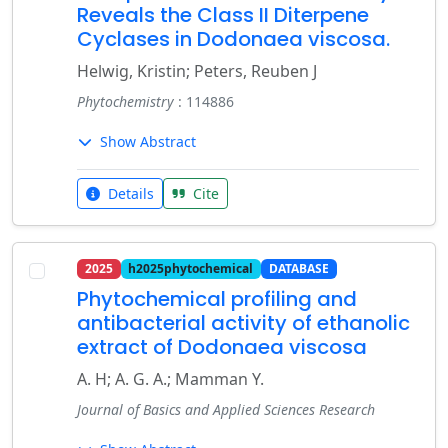
Reveals the Class II Diterpene
Cyclases in Dodonaea viscosa.
Helwig, Kristin; Peters, Reuben J
Phytochemistry
: 114886
Show Abstract
Details
Cite
2025
h2025phytochemical
DATABASE
Phytochemical profiling and
antibacterial activity of ethanolic
extract of Dodonaea viscosa
A. H; A. G. A.; Mamman Y.
Journal of Basics and Applied Sciences Research