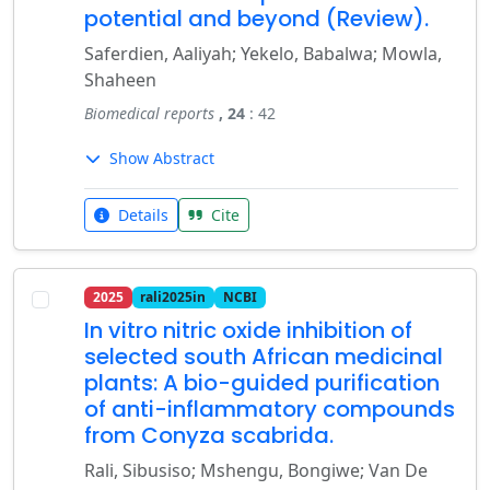
potential and beyond (Review).
Saferdien, Aaliyah; Yekelo, Babalwa; Mowla,
Shaheen
Biomedical reports
, 24
: 42
Show Abstract
Details
Cite
2025
rali2025in
NCBI
In vitro nitric oxide inhibition of
selected south African medicinal
plants: A bio-guided purification
of anti-inflammatory compounds
from Conyza scabrida.
Rali, Sibusiso; Mshengu, Bongiwe; Van De