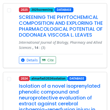
2025
2025screening
DATABASE
SCREENING THE PHYTOCHEMICAL
COMPOSITION AND EXPLORING THE
PHARMACOLOGICAL POTENTIAL OF
DODONAEA VISCOSA L. LEAVES
International Journal of Biology, Pharmacy and Allied
Sciences
, 14
: (3)
Details
Cite
2024
almarfadi2024isolation
DATABASE
Isolation of a novel isoprenylated
phenolic compound and
neuroprotective evaluation of
extract against cerebral
ischaemia-reperfusion injury in