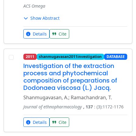
ACS Omega
Show Abstract
Details
Cite
2011
shanmugavasan2011investigation
DATABASE
Investigation of the extraction
process and phytochemical
composition of preparations of
Dodonaea viscosa (L.) Jacq.
Shanmugavasan, A.; Ramachandran, T.
Journal of ethnopharmacology
, 137
: (3):1172-1176
Details
Cite