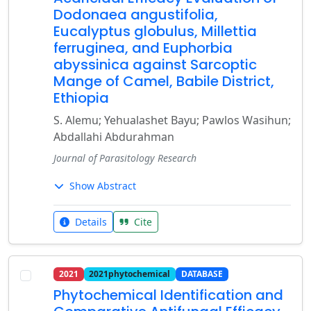
Dodonaea angustifolia,
Eucalyptus globulus, Millettia
ferruginea, and Euphorbia
abyssinica against Sarcoptic
Mange of Camel, Babile District,
Ethiopia
S. Alemu; Yehualashet Bayu; Pawlos Wasihun;
Abdallahi Abdurahman
Journal of Parasitology Research
Show Abstract
Details
Cite
2021
2021phytochemical
DATABASE
Phytochemical Identification and