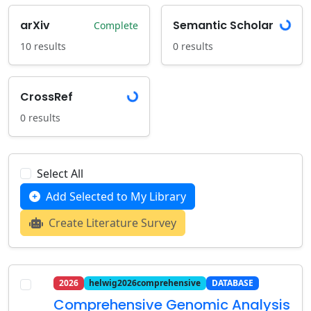
Loading...
arXiv
Semantic Scholar
Complete
10 results
0 results
Loading...
CrossRef
0 results
Select All
Add Selected to My Library
Create Literature Survey
2026
helwig2026comprehensive
DATABASE
Comprehensive Genomic Analysis