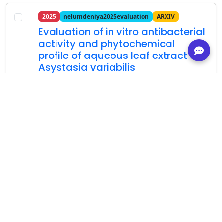
2025
nelumdeniya2025evaluation
ARXIV
Evaluation of in vitro antibacterial
activity and phytochemical
profile of aqueous leaf extract of
Asystasia variabilis
R Wijerathna; NAV Asanthi; WD Ratnasooriya;
RN Pathirana; NRM Nelumdeniya
arXiv
Show Abstract
Details
Cite
2024
mahmood2024evaluation
ARXIV
Evaluation of drought tolerance of
some almond genotypes by