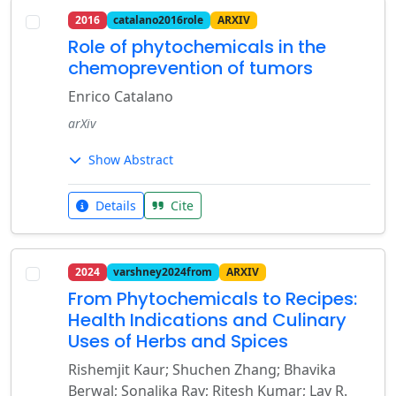
2016
catalano2016role
ARXIV
Role of phytochemicals in the
chemoprevention of tumors
Enrico Catalano
arXiv
Show Abstract
Details
Cite
2024
varshney2024from
ARXIV
From Phytochemicals to Recipes:
Health Indications and Culinary
Uses of Herbs and Spices
Rishemjit Kaur; Shuchen Zhang; Bhavika
Berwal; Sonalika Ray; Ritesh Kumar; Lav R.