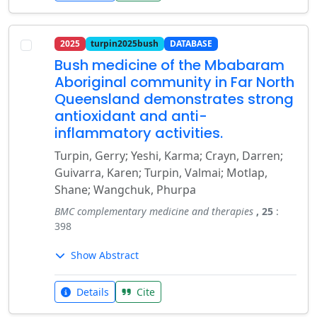
2025
turpin2025bush
DATABASE
Bush medicine of the Mbabaram
Aboriginal community in Far North
Queensland demonstrates strong
antioxidant and anti-
inflammatory activities.
Turpin, Gerry; Yeshi, Karma; Crayn, Darren;
Guivarra, Karen; Turpin, Valmai; Motlap,
Shane; Wangchuk, Phurpa
BMC complementary medicine and therapies
, 25
:
398
Show Abstract
Details
Cite