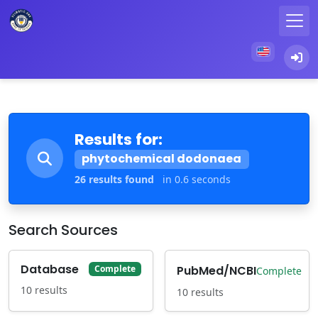
Results for:
phytochemical dodonaea
26 results found
in 0.6 seconds
Search Sources
Database
PubMed/NCBI
Complete
Complete
10 results
10 results