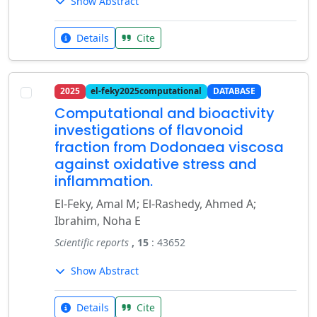
Show Abstract
Details
Cite
2025
el-feky2025computational
DATABASE
Computational and bioactivity
investigations of flavonoid
fraction from Dodonaea viscosa
against oxidative stress and
inflammation.
El-Feky, Amal M; El-Rashedy, Ahmed A;
Ibrahim, Noha E
Scientific reports
, 15
: 43652
Show Abstract
Details
Cite