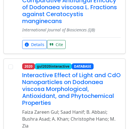
Comparative Antifungal Efficacy
of Dodonaea viscosa L. Fractions
against Ceratocystis
manginecans
International Journal of Biosciences (IJB)
Details
Cite
2020
gul2020interactive
DATABASE
Interactive Effect of Light and CdO
Nanoparticles on Dodonaea
viscosa Morphological,
Antioxidant, and Phytochemical
Properties
Faiza Zareen Gul; Saad Hanif; B. Abbasi;
Bushra Asad; A. Khan; Christophe Hano; M.
Zia