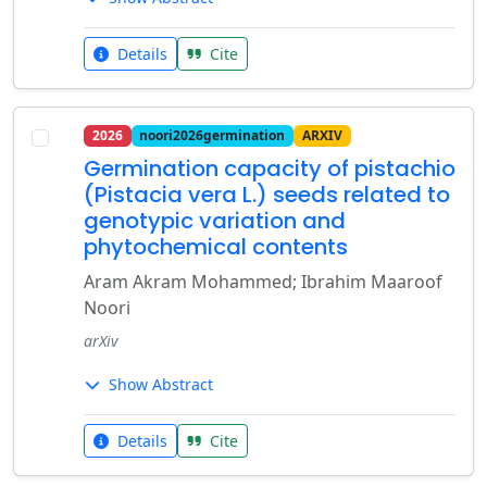
Details
Cite
2026
noori2026germination
ARXIV
Germination capacity of pistachio
(Pistacia vera L.) seeds related to
genotypic variation and
phytochemical contents
Aram Akram Mohammed; Ibrahim Maaroof
Noori
arXiv
Show Abstract
Details
Cite