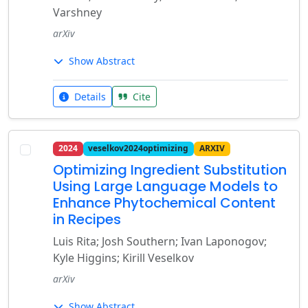
Varshney
arXiv
Show Abstract
Details
Cite
2024
veselkov2024optimizing
ARXIV
Optimizing Ingredient Substitution
Using Large Language Models to
Enhance Phytochemical Content
in Recipes
Luis Rita; Josh Southern; Ivan Laponogov;
Kyle Higgins; Kirill Veselkov
arXiv
Show Abstract