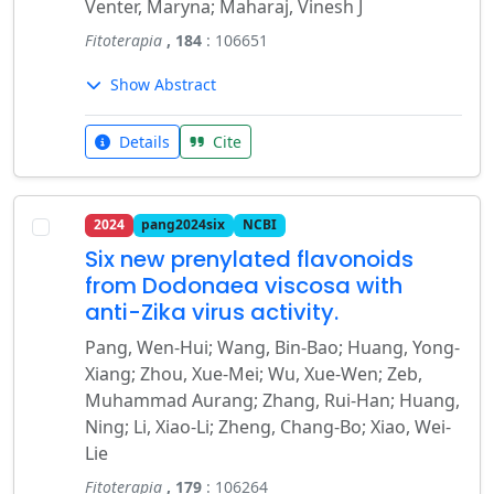
Venter, Maryna; Maharaj, Vinesh J
Fitoterapia
, 184
: 106651
Show Abstract
Details
Cite
2024
pang2024six
NCBI
Six new prenylated flavonoids
from Dodonaea viscosa with
anti-Zika virus activity.
Pang, Wen-Hui; Wang, Bin-Bao; Huang, Yong-
Xiang; Zhou, Xue-Mei; Wu, Xue-Wen; Zeb,
Muhammad Aurang; Zhang, Rui-Han; Huang,
Ning; Li, Xiao-Li; Zheng, Chang-Bo; Xiao, Wei-
Lie
Fitoterapia
, 179
: 106264