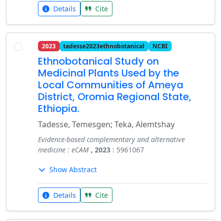
Details
Cite
2023
tadesse2023ethnobotanical
NCBI
Ethnobotanical Study on
Medicinal Plants Used by the
Local Communities of Ameya
District, Oromia Regional State,
Ethiopia.
Tadesse, Temesgen; Teka, Alemtshay
Evidence-based complementary and alternative
medicine : eCAM
, 2023
: 5961067
Show Abstract
Details
Cite